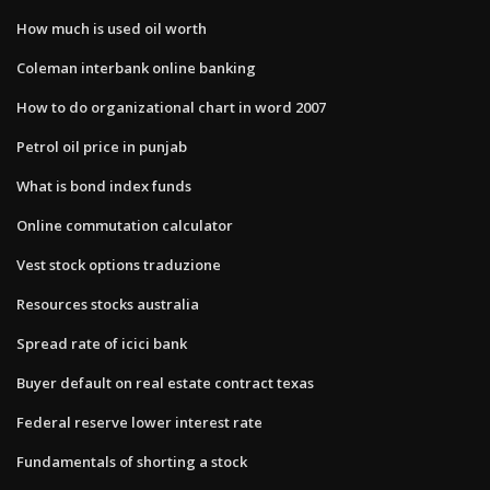
How much is used oil worth
Coleman interbank online banking
How to do organizational chart in word 2007
Petrol oil price in punjab
What is bond index funds
Online commutation calculator
Vest stock options traduzione
Resources stocks australia
Spread rate of icici bank
Buyer default on real estate contract texas
Federal reserve lower interest rate
Fundamentals of shorting a stock