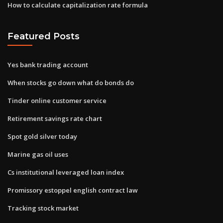
How to calculate capitalization rate formula
Featured Posts
Yes bank trading account
When stocks go down what do bonds do
Tinder online customer service
Retirement savings rate chart
Spot gold silver today
Marine gas oil uses
Cs institutional leveraged loan index
Promissory estoppel english contract law
Tracking stock market