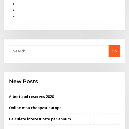
Go
New Posts
Alberta oil reserves 2020
Online mba cheapest europe
Calculate interest rate per annum