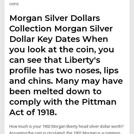
coins
Morgan Silver Dollars
Collection Morgan Silver
Dollar Key Dates When
you look at the coin, you
can see that Liberty's
profile has two noses, lips
and chins. Many may have
been melted down to
comply with the Pittman
Act of 1918.
How much is your 1902 Morgan liberty head silver dollar worth?
Assuming the coin is circulated, the 1902 Morgan is a common