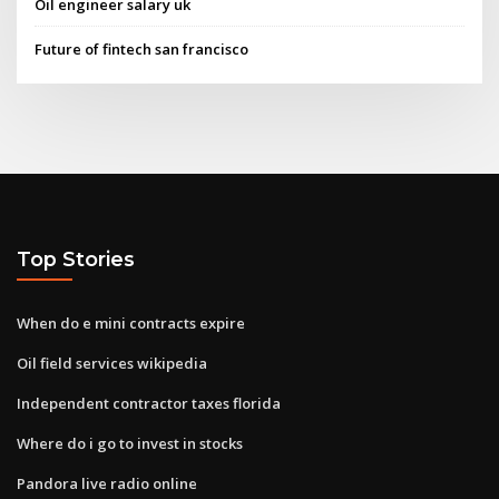
Oil engineer salary uk
Future of fintech san francisco
Top Stories
When do e mini contracts expire
Oil field services wikipedia
Independent contractor taxes florida
Where do i go to invest in stocks
Pandora live radio online