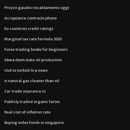
Prezzo gasolio riscaldamento oggi
Acceptance contracts phone
Eu countries credit ratings
Marginal tax rate formula 2020
Forex trading books for beginners
Akwa ibom state oil production
Usd vs turkish lira news
Is natural gas cleaner than oil
Car trade insurance ni
Publicly traded organic farms
Real cost of inflation rate
Buying index funds in singapore