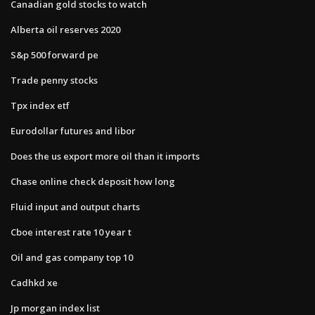
Canadian gold stocks to watch
Alberta oil reserves 2020
S&p 500 forward pe
Trade penny stocks
Tpx index etf
Eurodollar futures and libor
Does the us export more oil than it imports
Chase online check deposit how long
Fluid input and output charts
Cboe interest rate 10 year t
Oil and gas company top 10
Cadhkd xe
Jp morgan index list