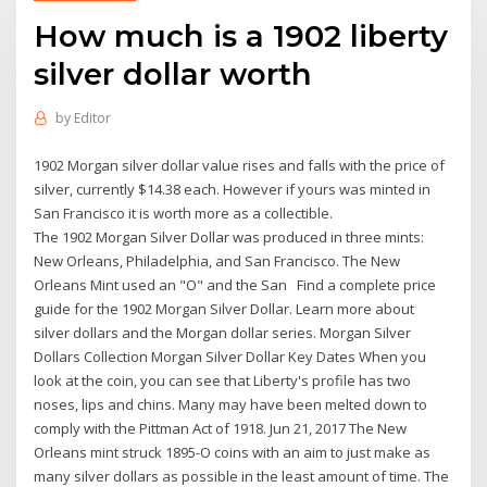
How much is a 1902 liberty
silver dollar worth
by
Editor
1902 Morgan silver dollar value rises and falls with the price of
silver, currently $14.38 each. However if yours was minted in
San Francisco it is worth more as a collectible.
The 1902 Morgan Silver Dollar was produced in three mints:
New Orleans, Philadelphia, and San Francisco. The New
Orleans Mint used an "O" and the San Find a complete price
guide for the 1902 Morgan Silver Dollar. Learn more about
silver dollars and the Morgan dollar series. Morgan Silver
Dollars Collection Morgan Silver Dollar Key Dates When you
look at the coin, you can see that Liberty's profile has two
noses, lips and chins. Many may have been melted down to
comply with the Pittman Act of 1918. Jun 21, 2017 The New
Orleans mint struck 1895-O coins with an aim to just make as
many silver dollars as possible in the least amount of time. The