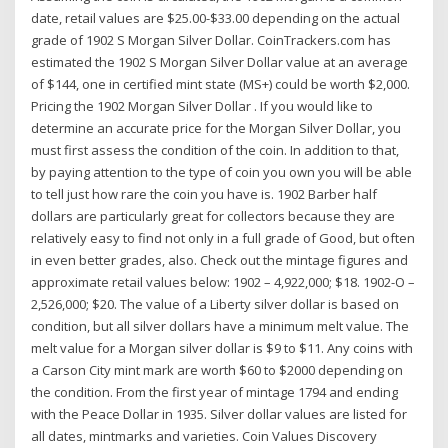
date, retail values are $25.00-$33.00 depending on the actual
grade of 1902 S Morgan Silver Dollar. CoinTrackers.com has
estimated the 1902 S Morgan Silver Dollar value at an average
of $144, one in certified mint state (MS+) could be worth $2,000.
Pricing the 1902 Morgan Silver Dollar . If you would like to
determine an accurate price for the Morgan Silver Dollar, you
must first assess the condition of the coin. In addition to that,
by paying attention to the type of coin you own you will be able
to tell just how rare the coin you have is. 1902 Barber half
dollars are particularly great for collectors because they are
relatively easy to find not only in a full grade of Good, but often
in even better grades, also. Check out the mintage figures and
approximate retail values below: 1902 – 4,922,000; $18. 1902-O –
2,526,000; $20. The value of a Liberty silver dollar is based on
condition, but all silver dollars have a minimum melt value. The
melt value for a Morgan silver dollar is $9 to $11. Any coins with
a Carson City mint mark are worth $60 to $2000 depending on
the condition. From the first year of mintage 1794 and ending
with the Peace Dollar in 1935. Silver dollar values are listed for
all dates, mintmarks and varieties. Coin Values Discovery