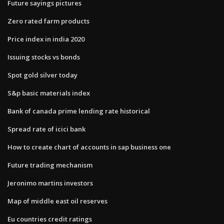
Future sayings pictures
Zero rated farm products
Price index in india 2020
Issuing stocks vs bonds
Spot gold silver today
S&p basic materials index
Bank of canada prime lending rate historical
Spread rate of icici bank
How to create chart of accounts in sap business one
Future trading mechanism
Jeronimo martins investors
Map of middle east oil reserves
Eu countries credit ratings