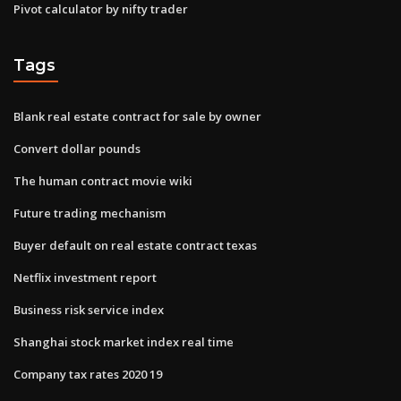
Pivot calculator by nifty trader
Tags
Blank real estate contract for sale by owner
Convert dollar pounds
The human contract movie wiki
Future trading mechanism
Buyer default on real estate contract texas
Netflix investment report
Business risk service index
Shanghai stock market index real time
Company tax rates 2020 19