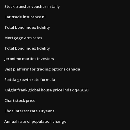
Stock transfer voucher in tally
Car trade insurance ni
Total bond index fidelity
Mortgage arm rates
Total bond index fidelity
Jeronimo martins investors
Best platform for trading options canada
Ebitda growth rate formula
Knight frank global house price index q4 2020
Chart stock price
Cboe interest rate 10 year t
Annual rate of population change