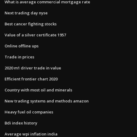
What is average commercial mortgage rate
Next trading day nyse
Best cancer fighting stocks
Value of a silver certificate 1957
Online offline ups
Trade in prices
2020 m1 driver trade in value
Efficient frontier chart 2020
Country with most oil and minerals
New trading systems and methods amazon
Heavy fuel oil companies
Bdi index history
Average wpi inflation india