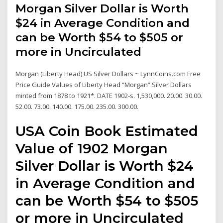
Morgan Silver Dollar is Worth
$24 in Average Condition and
can be Worth $54 to $505 or
more in Uncirculated
Morgan (Liberty Head) US Silver Dollars ~ LynnCoins.com Free
Price Guide Values of Liberty Head “Morgan” Silver Dollars
minted from 1878 to 1921*. DATE 1902-s. 1,530,000. 20.00. 30.00.
52.00. 73.00. 140.00. 175.00. 235.00. 300.00.
USA Coin Book Estimated
Value of 1902 Morgan
Silver Dollar is Worth $24
in Average Condition and
can be Worth $54 to $505
or more in Uncirculated