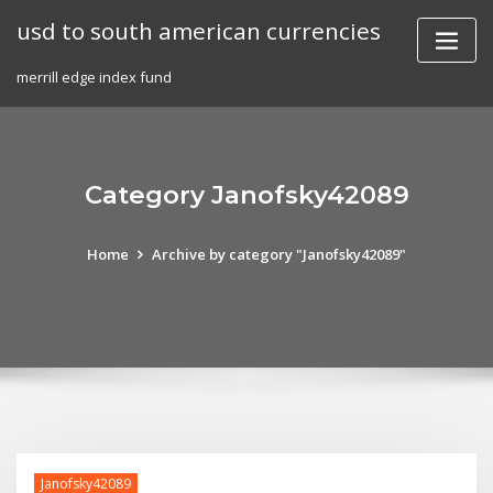
Skip
usd to south american currencies
to
content
merrill edge index fund
Category Janofsky42089
Home
Archive by category "Janofsky42089"
Janofsky42089