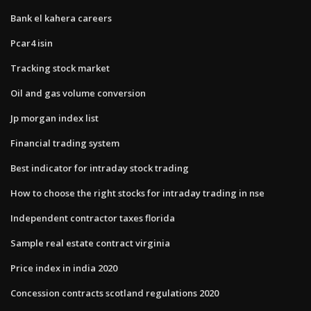
Bank el kahera careers
Pcar4 isin
Tracking stock market
Oil and gas volume conversion
Jp morgan index list
Financial trading system
Best indicator for intraday stock trading
How to choose the right stocks for intraday trading in nse
Independent contractor taxes florida
Sample real estate contract virginia
Price index in india 2020
Concession contracts scotland regulations 2020