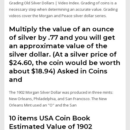
Grading Old Silver Dollars | Video Index. Grading of coins is a
necessary step when determining an accurate value. Grading
videos cover the Morgan and Peace silver dollar series.
Multiply the value of an ounce
of silver by .77 and you will get
an approximate value of the
silver dollar. (At a silver price of
$24.60, the coin would be worth
about $18.94) Asked in Coins
and
The 1902 Morgan Silver Dollar was produced in three mints:
New Orleans, Philadelphia, and San Francisco. The New
Orleans Mint used an "O" and the San
10 items USA Coin Book
Estimated Value of 1902