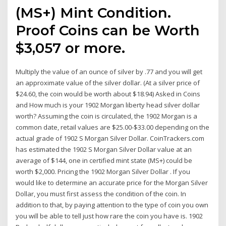
(MS+) Mint Condition.
Proof Coins can be Worth
$3,057 or more.
Multiply the value of an ounce of silver by .77 and you will get
an approximate value of the silver dollar. (At a silver price of
$24.60, the coin would be worth about $18.94) Asked in Coins
and How much is your 1902 Morgan liberty head silver dollar
worth? Assuming the coin is circulated, the 1902 Morgan is a
common date, retail values are $25.00-$33.00 depending on the
actual grade of 1902 S Morgan Silver Dollar. CoinTrackers.com
has estimated the 1902 S Morgan Silver Dollar value at an
average of $144, one in certified mint state (MS+) could be
worth $2,000. Pricing the 1902 Morgan Silver Dollar . If you
would like to determine an accurate price for the Morgan Silver
Dollar, you must first assess the condition of the coin. In
addition to that, by paying attention to the type of coin you own
you will be able to tell just how rare the coin you have is. 1902