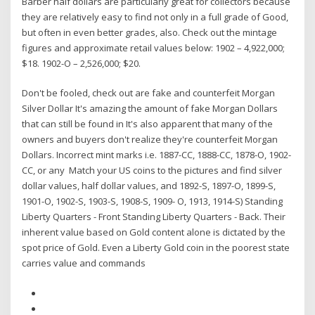
Barber half dollars are particularly great for collectors because
they are relatively easy to find not only in a full grade of Good,
but often in even better grades, also. Check out the mintage
figures and approximate retail values below: 1902 – 4,922,000;
$18. 1902-O – 2,526,000; $20.
Don't be fooled, check out are fake and counterfeit Morgan
Silver Dollar It's amazing the amount of fake Morgan Dollars
that can still be found in It's also apparent that many of the
owners and buyers don't realize they're counterfeit Morgan
Dollars. Incorrect mint marks i.e. 1887-CC, 1888-CC, 1878-O, 1902-
CC, or any Match your US coins to the pictures and find silver
dollar values, half dollar values, and 1892-S, 1897-O, 1899-S,
1901-O, 1902-S, 1903-S, 1908-S, 1909- O, 1913, 1914-S) Standing
Liberty Quarters - Front Standing Liberty Quarters - Back. Their
inherent value based on Gold content alone is dictated by the
spot price of Gold. Even a Liberty Gold coin in the poorest state
carries value and commands