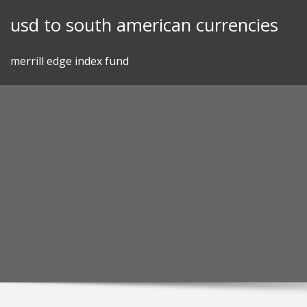
Skip
usd to south american currencies
to
content
merrill edge index fund