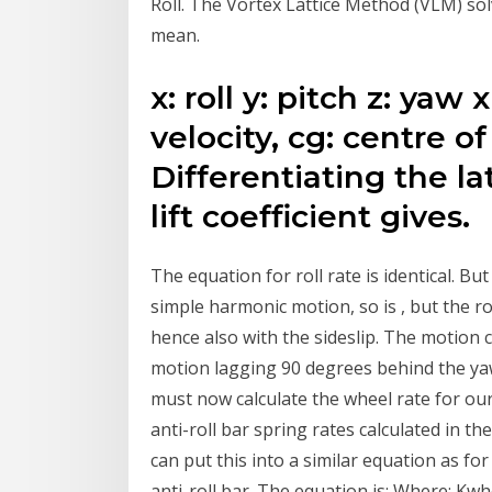
Roll. The Vortex Lattice Method (VLM) solv
mean.
x: roll y: pitch z: yaw 
velocity, cg: centre of
Differentiating the la
lift coefficient gives.
The equation for roll rate is identical. But 
simple harmonic motion, so is , but the ro
hence also with the sideslip. The motion co
motion lagging 90 degrees behind the yaw.
must now calculate the wheel rate for our 
anti-roll bar spring rates calculated in t
can put this into a similar equation as fo
anti-roll bar. The equation is: Where: Kwh