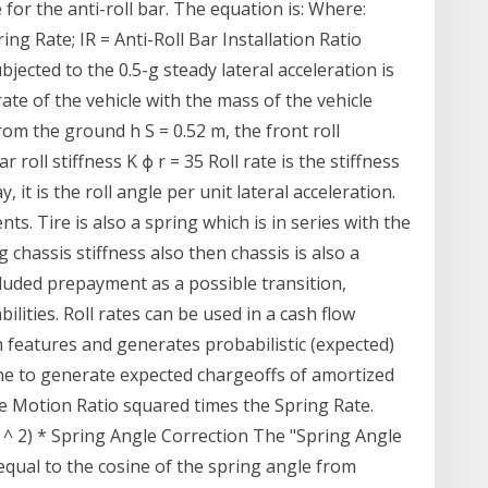
 for the anti-roll bar. The equation is: Where:
ng Rate; IR = Anti-Roll Bar Installation Ratio
bjected to the 0.5-g steady lateral acceleration is
 rate of the vehicle with the mass of the vehicle
om the ground h S = 0.52 m, the front roll
r roll stiffness K ϕ r = 35 Roll rate is the stiffness
, it is the roll angle per unit lateral acceleration.
s. Tire is also a spring which is in series with the
 chassis stiffness also then chassis is also a
ncluded prepayment as a possible transition,
ities. Roll rates can be used in a cash flow
 features and generates probabilistic (expected)
ine to generate expected chargeoffs of amortized
he Motion Ratio squared times the Spring Rate.
 ^ 2) * Spring Angle Correction The "Spring Angle
n equal to the cosine of the spring angle from