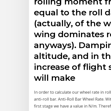
rolling moment fr
equal to the roll
(actually, of the w
wing dominates r
anyways). Dampin
altitude, and in t
increase of flight
will make
In order to calculate our wheel rate in ro
anti-roll bar. Anti-Roll Bar Wheel Rate. Wi
first stage we have a value in N/m. Theref