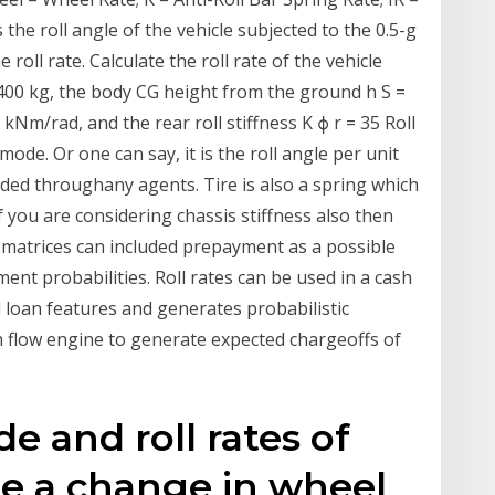
 the roll angle of the vehicle subjected to the 0.5-g
e roll rate. Calculate the roll rate of the vehicle
1400 kg, the body CG height from the ground h S =
.0 kNm/rad, and the rear roll stiffness K ϕ r = 35 Roll
l mode. Or one can say, it is the roll angle per unit
vided throughany agents. Tire is also a spring which
If you are considering chassis stiffness also then
ate matrices can included prepayment as a possible
ent probabilities. Roll rates can be used in a cash
 loan features and generates probabilistic
sh flow engine to generate expected chargeoffs of
de and roll rates of
ne a change in wheel