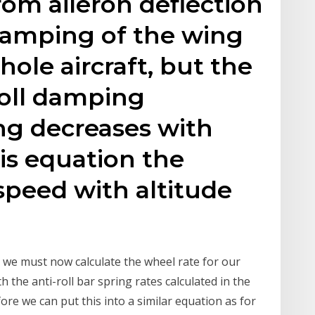
om aileron deflection
 damping of the wing
hole aircraft, but the
oll damping
g decreases with
his equation the
 speed with altitude
ll we must now calculate the wheel rate for our
th the anti-roll bar spring rates calculated in the
ore we can put this into a similar equation as for