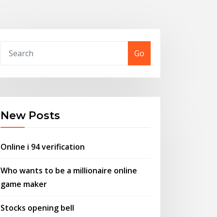
Go
New Posts
Online i 94 verification
Who wants to be a millionaire online
game maker
Stocks opening bell