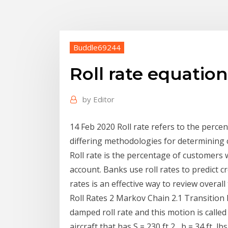
Buddle69244
Roll rate equation
by
Editor
14 Feb 2020 Roll rate refers to the perc
differing methodologies for determining 
Roll rate is the percentage of customers
account. Banks use roll rates to predict c
rates is an effective way to review overal
Roll Rates 2 Markov Chain 2.1 Transition 
damped roll rate and this motion is calle
aircraft that has S = 230 ft 2 , b = 34 ft, l