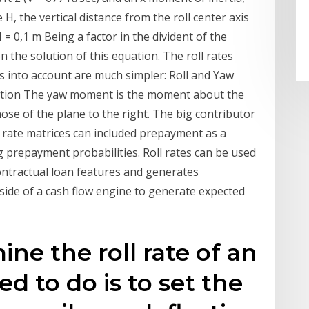
te H, the vertical distance from the roll center axis
 = 0,1 m Being a factor in the divident of the
n the solution of this equation. The roll rates
es into account are much simpler: Roll and Yaw
tion The yaw moment is the moment about the
 nose of the plane to the right. The big contributor
ll rate matrices can included prepayment as a
g prepayment probabilities. Roll rates can be used
ontractual loan features and generates
tside of a cash flow engine to generate expected
ine the roll rate of an
eed to do is to set the