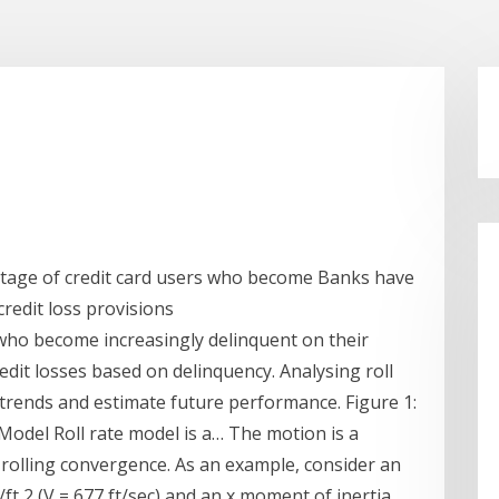
entage of credit card users who become Banks have
credit loss provisions
 who become increasingly delinquent on their
redit losses based on delinquency. Analysing roll
l trends and estimate future performance. Figure 1:
Model Roll rate model is a… The motion is a
d rolling convergence. As an example, consider an
bs/ft 2 (V = 677 ft/sec) and an x moment of inertia,