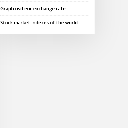
Graph usd eur exchange rate
Stock market indexes of the world