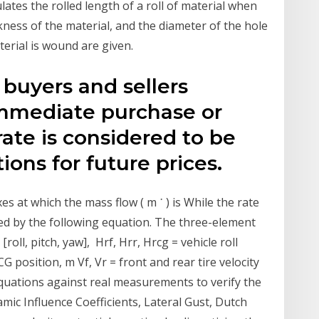
culates the rolled length of a roll of material when
kness of the material, and the diameter of the hole
terial is wound are given.
 buyers and sellers
immediate purchase or
rate is considered to be
ions for future prices.
xes at which the mass flow ( m ˙ ) is While the rate
ted by the following equation. The three-element
[roll, pitch, yaw], Hrf, Hrr, Hrcg = vehicle roll
CG position, m Vf, Vr = front and rear tire velocity
equations against real measurements to verify the
mic Influence Coefficients, Lateral Gust, Dutch