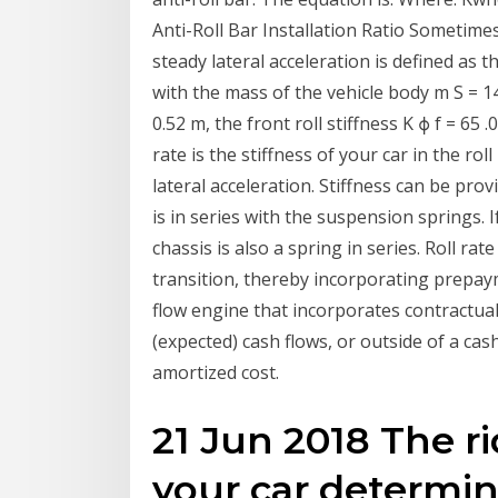
Anti-Roll Bar Installation Ratio Sometimes
steady lateral acceleration is defined as th
with the mass of the vehicle body m S = 
0.52 m, the front roll stiffness K ϕ f = 65 
rate is the stiffness of your car in the rol
lateral acceleration. Stiffness can be pro
is in series with the suspension springs. 
chassis is also a spring in series. Roll r
transition, thereby incorporating prepaym
flow engine that incorporates contractual
(expected) cash flows, or outside of a ca
amortized cost.
21 Jun 2018 The ri
your car determi