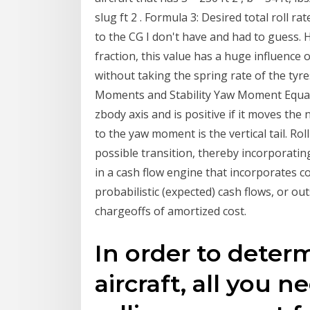
slug ft 2 . Formula 3: Desired total roll ra
to the CG I don't have and had to guess. H
fraction, this value has a huge influence o
without taking the spring rate of the tyr
Moments and Stability Yaw Moment Equa
zbody axis and is positive if it moves the
to the yaw moment is the vertical tail. Ro
possible transition, thereby incorporatin
in a cash flow engine that incorporates c
probabilistic (expected) cash flows, or ou
chargeoffs of amortized cost.
In order to determ
aircraft, all you n