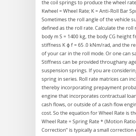
the coil springs to produce the wheel rate
Kwheel = Wheel Rate; K = Anti-Roll Bar Spri
Sometimes the roll angle of the vehicle su
defined as the roll rate. Calculate the roll
body m S = 1400 kg, the body CG height fr
stiffness K ϕ f = 65 .0 kNm/rad, and the rea
of your car in the roll mode. Or one can say
Stiffness can be provided throughany agent
suspension springs. If you are considering
spring in series. Roll rate matrices can i
thereby incorporating prepayment probabil
engine that incorporates contractual loan
cash flows, or outside of a cash flow eng
cost. So the equation for Wheel Rate is t
Wheel Rate = Spring Rate * (Motion Ratio
Correction" is typically a small correctio