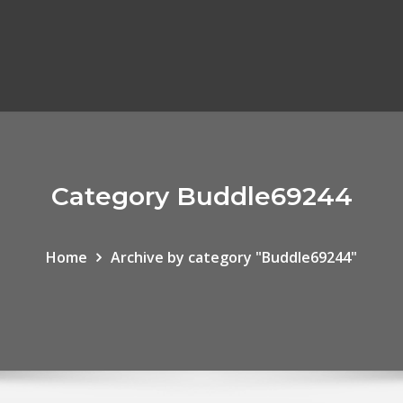
Category Buddle69244
Home
Archive by category "Buddle69244"