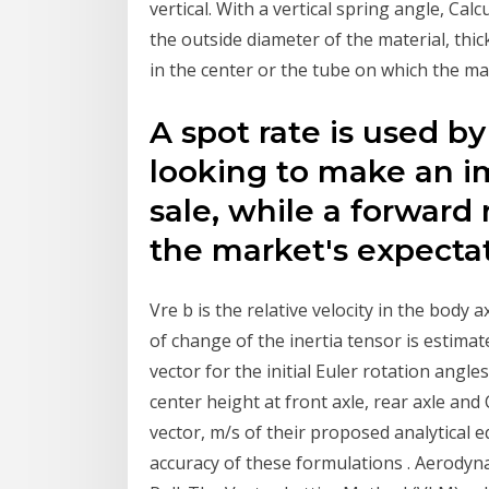
vertical. With a vertical spring angle, Cal
the outside diameter of the material, thic
in the center or the tube on which the ma
A spot rate is used by
looking to make an 
sale, while a forward 
the market's expectat
Vre b is the relative velocity in the body a
of change of the inertia tensor is estima
vector for the initial Euler rotation angles 
center height at front axle, rear axle and 
vector, m/s of their proposed analytical 
accuracy of these formulations . Aerodyna