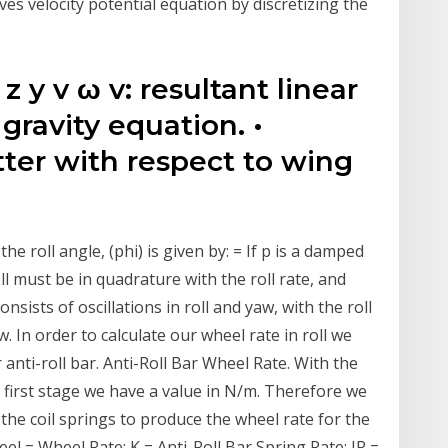
es velocity potential equation by discretizing the
x z y v ω v: resultant linear
 gravity equation. •
tter with respect to wing
the roll angle, (phi) is given by: = If p is a damped
ll must be in quadrature with the roll rate, and
nsists of oscillations in roll and yaw, with the roll
 In order to calculate our wheel rate in roll we
anti-roll bar. Anti-Roll Bar Wheel Rate. With the
he first stage we have a value in N/m. Therefore we
r the coil springs to produce the wheel rate for the
eel = Wheel Rate; K = Anti-Roll Bar Spring Rate; IR =