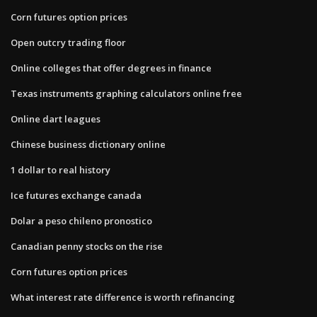
Corn futures option prices
Open outcry trading floor
Online colleges that offer degrees in finance
Texas instruments graphing calculators online free
Online dart leagues
Chinese business dictionary online
1 dollar to real history
Ice futures exchange canada
Dolar a peso chileno pronostico
Canadian penny stocks on the rise
Corn futures option prices
What interest rate difference is worth refinancing