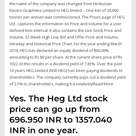
the name of the company was changed from Hindustan
Electro-Graphites Limited to HEG limited. - One kiln of 30,000
tonnes per annum was commissioned. The Prices page of HEG
Ltd.. captures the information on Price and Volume for a user
defined time interval. It also contains the Live Stock Price and
Volume, 52 Week High Low, Bid and Offer Price and Volume,
Intraday and Historical Price Chart. For the year ending March
2019, HEG has declared an equity dividend of 800.00%
amounting to Rs 80 per share. At the current share price of Rs
1022.30 this results in a dividend yield of 7.83%. Over the past
10 years HEG Limited (NSE:HEG) has been paying dividends to
shareholders. The company currently pays out a dividend yield
of 2.5% to shareholders, making it a relativelyRead More
Yes. The Heg Ltd stock
price can go up from
696.950 INR to 1357.040
INR in one year.