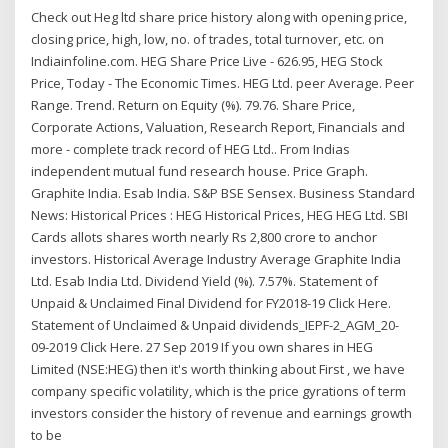
Check out Heg ltd share price history along with opening price,
closing price, high, low, no. of trades, total turnover, etc. on
Indiainfoline.com. HEG Share Price Live - 626.95, HEG Stock
Price, Today - The Economic Times. HEG Ltd. peer Average. Peer
Range. Trend. Return on Equity (%). 79.76. Share Price,
Corporate Actions, Valuation, Research Report, Financials and
more - complete track record of HEG Ltd.. From Indias
independent mutual fund research house. Price Graph.
Graphite India. Esab India. S&P BSE Sensex. Business Standard
News: Historical Prices : HEG Historical Prices, HEG HEG Ltd. SBI
Cards allots shares worth nearly Rs 2,800 crore to anchor
investors. Historical Average Industry Average Graphite India
Ltd. Esab India Ltd. Dividend Yield (%). 7.57%. Statement of
Unpaid & Unclaimed Final Dividend for FY2018-19 Click Here.
Statement of Unclaimed & Unpaid dividends_IEPF-2_AGM_20-
09-2019 Click Here. 27 Sep 2019 If you own shares in HEG
Limited (NSE:HEG) then it's worth thinking about First , we have
company specific volatility, which is the price gyrations of term
investors consider the history of revenue and earnings growth
to be