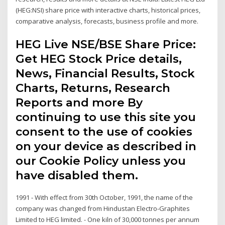
(HEG:NSI) share price with interactive charts, historical prices,
comparative analysis, forecasts, business profile and more.
HEG Live NSE/BSE Share Price:
Get HEG Stock Price details,
News, Financial Results, Stock
Charts, Returns, Research
Reports and more By
continuing to use this site you
consent to the use of cookies
on your device as described in
our Cookie Policy unless you
have disabled them.
1991 - With effect from 30th October, 1991, the name of the
company was changed from Hindustan Electro-Graphites
Limited to HEG limited. - One kiln of 30,000 tonnes per annum