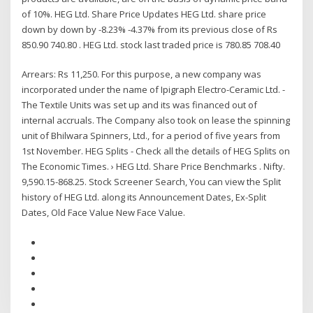
of 10%. HEG Ltd. Share Price Updates HEG Ltd. share price
down by down by -8.23% -4.37% from its previous close of Rs
850.90 740.80 . HEG Ltd. stock last traded price is 780.85 708.40
Arrears: Rs 11,250. For this purpose, a new company was
incorporated under the name of Ipigraph Electro-Ceramic Ltd. -
The Textile Units was set up and its was financed out of
internal accruals. The Company also took on lease the spinning
unit of Bhilwara Spinners, Ltd., for a period of five years from
1st November. HEG Splits - Check all the details of HEG Splits on
The Economic Times. › HEG Ltd. Share Price Benchmarks . Nifty.
9,590.15-868.25. Stock Screener Search, You can view the Split
history of HEG Ltd. along its Announcement Dates, Ex-Split
Dates, Old Face Value New Face Value.