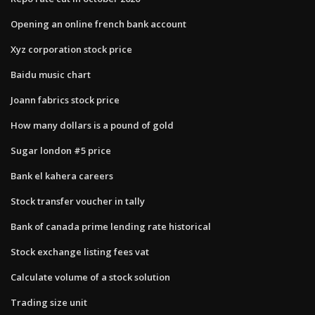
Opening an online french bank account
Xyz corporation stock price
Baidu music chart
Joann fabrics stock price
How many dollars is a pound of gold
Sugar london #5 price
Bank el kahera careers
Stock transfer voucher in tally
Bank of canada prime lending rate historical
Stock exchange listing fees vat
Calculate volume of a stock solution
Trading size unit