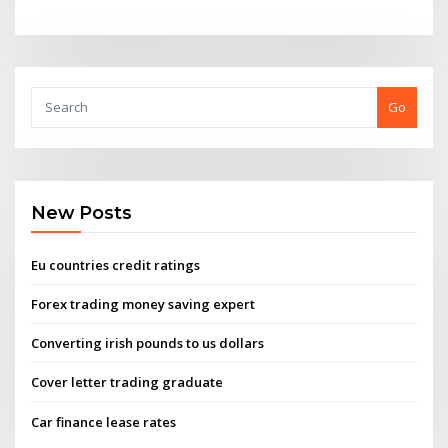
Go
New Posts
Eu countries credit ratings
Forex trading money saving expert
Converting irish pounds to us dollars
Cover letter trading graduate
Car finance lease rates