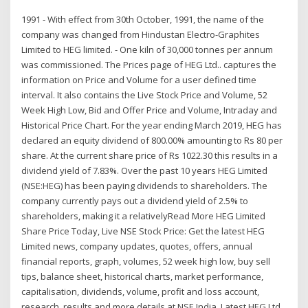
1991 - With effect from 30th October, 1991, the name of the
company was changed from Hindustan Electro-Graphites
Limited to HEG limited. - One kiln of 30,000 tonnes per annum
was commissioned. The Prices page of HEG Ltd.. captures the
information on Price and Volume for a user defined time
interval. It also contains the Live Stock Price and Volume, 52
Week High Low, Bid and Offer Price and Volume, Intraday and
Historical Price Chart. For the year ending March 2019, HEG has
declared an equity dividend of 800.00% amounting to Rs 80 per
share. At the current share price of Rs 1022.30 this results in a
dividend yield of 7.83%. Over the past 10 years HEG Limited
(NSE:HEG) has been paying dividends to shareholders. The
company currently pays out a dividend yield of 2.5% to
shareholders, making it a relativelyRead More HEG Limited
Share Price Today, Live NSE Stock Price: Get the latest HEG
Limited news, company updates, quotes, offers, annual
financial reports, graph, volumes, 52 week high low, buy sell
tips, balance sheet, historical charts, market performance,
capitalisation, dividends, volume, profit and loss account,
research, results and more details at NSE India. Latest HEG Ltd