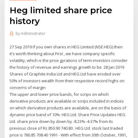
Heg limited share price
history
by
Administrator
27 Sep 2019 If you own shares in HEG Limited (NSE:HEG) then
it's worth thinking about First , we have company specific
volatility, which is the price gyrations of term investors consider
the history of revenue and earnings growth to be 28 Jan 2019
Shares of Graphite India Ltd and HEG Ltd have eroded over
50% of investors wealth from their respective record highs on
concerns of margin
The upper and lower price bands, for scrips on which
derivative products are available or scrips included in indices
on which derivative products are available, are on the basis of
dynamic price band of 10%. HEG Ltd. Share Price Updates HEG
Ltd. share price down by down by -8.23% -4.37% from its
previous close of Rs 850.90 740.80 . HEG Ltd. stock last traded
price is 780.85 708.40 1991 - With effect from 30th October, 1991,