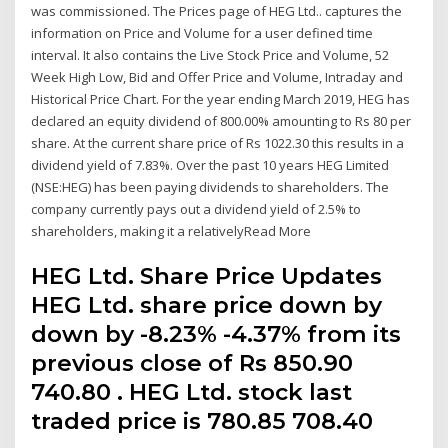
was commissioned. The Prices page of HEG Ltd.. captures the
information on Price and Volume for a user defined time
interval. It also contains the Live Stock Price and Volume, 52
Week High Low, Bid and Offer Price and Volume, Intraday and
Historical Price Chart. For the year ending March 2019, HEG has
declared an equity dividend of 800.00% amounting to Rs 80 per
share. At the current share price of Rs 1022.30 this results in a
dividend yield of 7.83%. Over the past 10 years HEG Limited
(NSE:HEG) has been paying dividends to shareholders. The
company currently pays out a dividend yield of 2.5% to
shareholders, making it a relativelyRead More
HEG Ltd. Share Price Updates
HEG Ltd. share price down by
down by -8.23% -4.37% from its
previous close of Rs 850.90
740.80 . HEG Ltd. stock last
traded price is 780.85 708.40