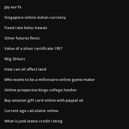
Jpy eur fx
Singapore online indian currency
Fixed rate heloc hawaii
Silver futures finviz
Value of a silver certificate 1957
Wig 20 kurs
How can oil affect land
Who wants to be a millionaire online game maker
Online prospectus kings college london
Buy amazon gift card online with paypal uk
Current age calculator online
What is junk status credit rating