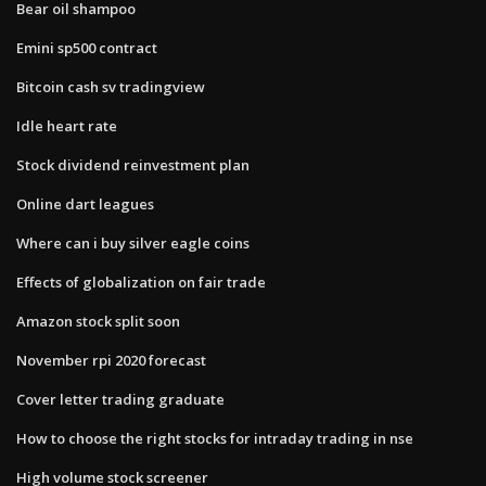
Bear oil shampoo
Emini sp500 contract
Bitcoin cash sv tradingview
Idle heart rate
Stock dividend reinvestment plan
Online dart leagues
Where can i buy silver eagle coins
Effects of globalization on fair trade
Amazon stock split soon
November rpi 2020 forecast
Cover letter trading graduate
How to choose the right stocks for intraday trading in nse
High volume stock screener