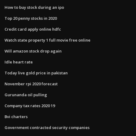
How to buy stock during an ipo
Top 20 penny stocks in 2020
Credit card apply online hdfc
Watch state property 1 full movie free online
Will amazon stock drop again
Idle heart rate
Today live gold price in pakistan
November rpi 2020 forecast
Gurunanda oil pulling
Company tax rates 2020 19
Bvi charters
Government contracted security companies