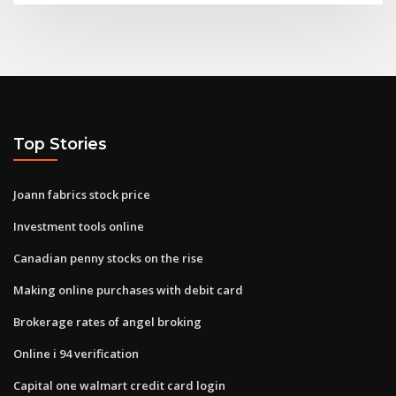
Top Stories
Joann fabrics stock price
Investment tools online
Canadian penny stocks on the rise
Making online purchases with debit card
Brokerage rates of angel broking
Online i 94 verification
Capital one walmart credit card login