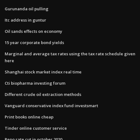
Gurunanda oil pulling
Itc address in guntur
Oil sands effects on economy
15 year corporate bond yields
Marginal and average tax rates using the tax rate schedule given
here
Shanghai stock market index real time
Cti biopharma investing forum
Different crude oil extraction methods
Vanguard conservative index fund investsmart
Print books online cheap
Tinder online customer service
Repo rate cut in october 2020