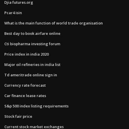
Djia futures.org
Pcar4 isin
What is the main function of world trade organisation
Best day to book airfare online
Cti biopharma investing forum
Price index in india 2020
Major oil refineries in india list
Td ameritrade online sign in
Currency rate forecast
Car finance lease rates
S&p 500 index listing requirements
Stock fair price
Current stock market exchanges