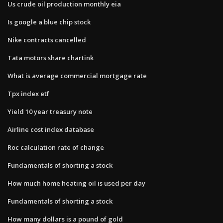
Us crude oil production monthly eia
Is google a blue chip stock
Nike contracts cancelled
Tata motors share chartink
What is average commercial mortgage rate
Tpx index etf
Yield 10 year treasury note
Airline cost index database
Roc calculation rate of change
Fundamentals of shorting a stock
How much home heating oil is used per day
Fundamentals of shorting a stock
How many dollars is a pound of gold