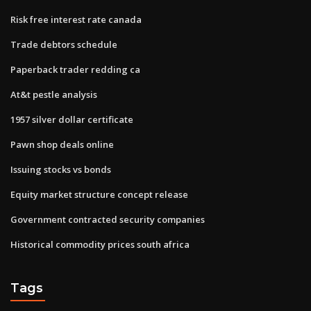
Risk free interest rate canada
Trade debtors schedule
Paperback trader redding ca
At&t pestle analysis
1957 silver dollar certificate
Pawn shop deals online
Issuing stocks vs bonds
Equity market structure concept release
Government contracted security companies
Historical commodity prices south africa
Tags