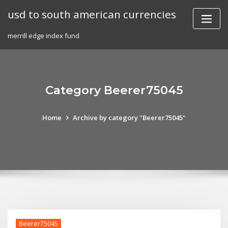
Skip
usd to south american currencies
to
content
merrill edge index fund
Category Beerer75045
Home
Archive by category "Beerer75045"
Beerer75045