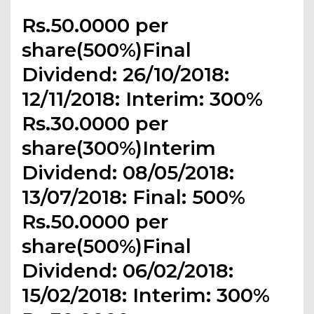
Rs.50.0000 per
share(500%)Final
Dividend: 26/10/2018:
12/11/2018: Interim: 300%
Rs.30.0000 per
share(300%)Interim
Dividend: 08/05/2018:
13/07/2018: Final: 500%
Rs.50.0000 per
share(500%)Final
Dividend: 06/02/2018:
15/02/2018: Interim: 300%