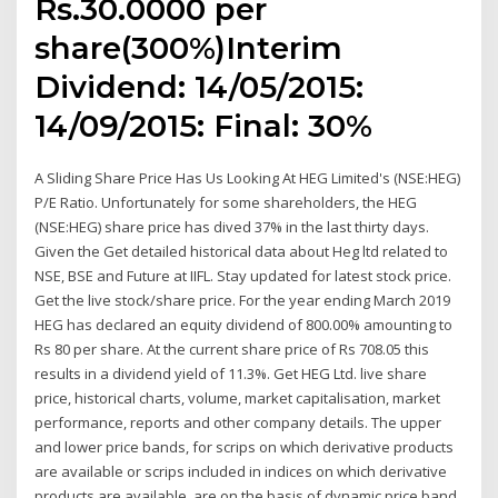
Rs.30.0000 per
share(300%)Interim
Dividend: 14/05/2015:
14/09/2015: Final: 30%
A Sliding Share Price Has Us Looking At HEG Limited's (NSE:HEG)
P/E Ratio. Unfortunately for some shareholders, the HEG
(NSE:HEG) share price has dived 37% in the last thirty days.
Given the Get detailed historical data about Heg ltd related to
NSE, BSE and Future at IIFL. Stay updated for latest stock price.
Get the live stock/share price. For the year ending March 2019
HEG has declared an equity dividend of 800.00% amounting to
Rs 80 per share. At the current share price of Rs 708.05 this
results in a dividend yield of 11.3%. Get HEG Ltd. live share
price, historical charts, volume, market capitalisation, market
performance, reports and other company details. The upper
and lower price bands, for scrips on which derivative products
are available or scrips included in indices on which derivative
products are available, are on the basis of dynamic price band