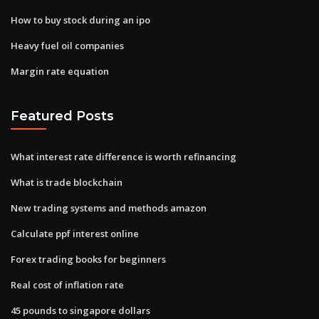
How to buy stock during an ipo
Heavy fuel oil companies
Margin rate equation
Featured Posts
What interest rate difference is worth refinancing
What is trade blockchain
New trading systems and methods amazon
Calculate ppf interest online
Forex trading books for beginners
Real cost of inflation rate
45 pounds to singapore dollars